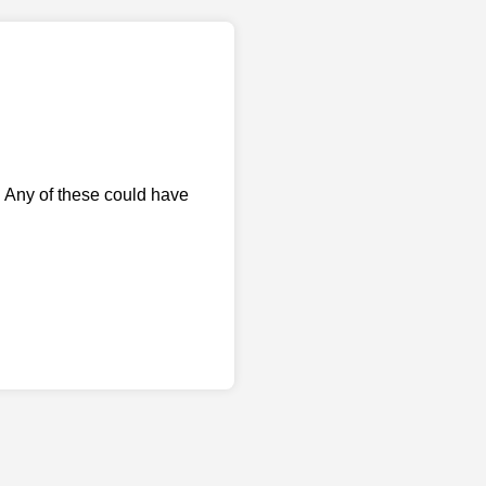
. Any of these could have