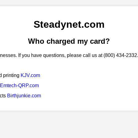
Steadynet.com
Who charged my card?
esses. If you have questions, please call us at (800) 434-2332
d printing
KJV.com
Emtech-QRP.com
ucts
Birthjunkie.com