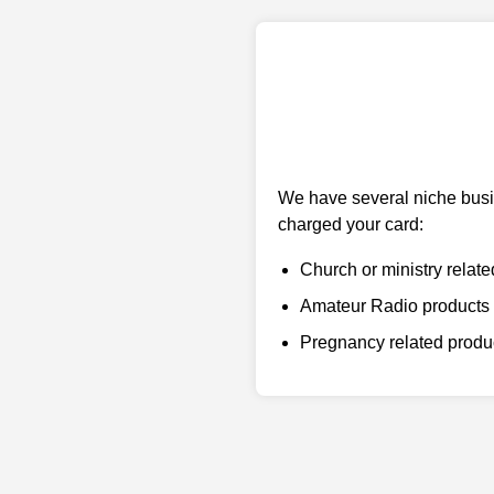
We have several niche busin
charged your card:
Church or ministry relate
Amateur Radio products
Pregnancy related prod